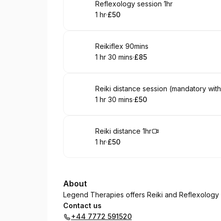
Book
Reflexology session 1hr
1 hr
·
£50
.
Duration
.
Price
:
:
Book
Reikiflex 90mins
1 hr 30 mins
·
£85
.
Duration
:
.
Price
:
Book
Reiki distance session (mandatory with
1 hr 30 mins
·
£50
.
Duration
:
.
Price
:
Book
Reiki distance 1hr
1 hr
·
£50
.
Duration
.
Price
:
:
About
Legend Therapies offers Reiki and Reflexology i
Contact us
+44 7772 591520