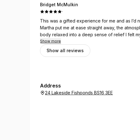
Bridget McMulkin
·
This was a gifted experience for me and as I’d 
Martha put me at ease straight away, the atmosp
body relaxed into a deep sense of relief I felt 
pain. Martha has an amazing gift and I will certai
Show more
after my time with her, my husband said I was gl
Show all reviews
Address
24 Lakeside Fishponds BS16 3EE