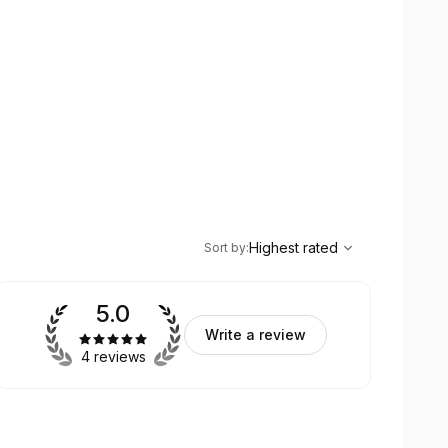
,
Highest rated
Sort
Highest rated
Sort by
:
5.0
Write a review
4 reviews