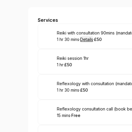
LEGEND THERAPIES
Services
Book
Reiki with consultation 90mins (mandato
1 hr 30 mins
·
Details
·
£50
.
Duration
:
.
Price
:
Book
Reiki session 1hr
1 hr
·
£50
.
Duration
.
Price
:
:
Book
Reflexology with consultation (mandator
1 hr 30 mins
·
£50
.
Duration
:
.
Price
:
Book
Reflexology consultation call (book be
15 mins
·
Free
.
Duration
.
Price
:
: