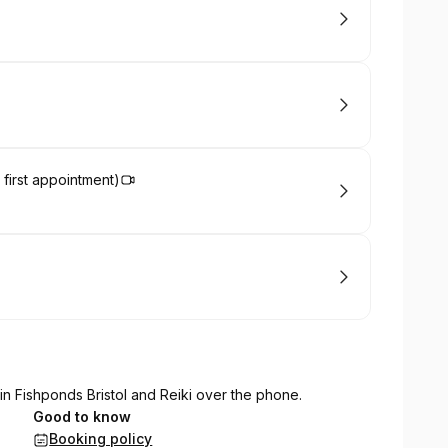
 first appointment)
n Fishponds Bristol and Reiki over the phone.
Good to know
Booking policy