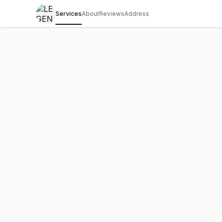
Services
About
Reviews
Address