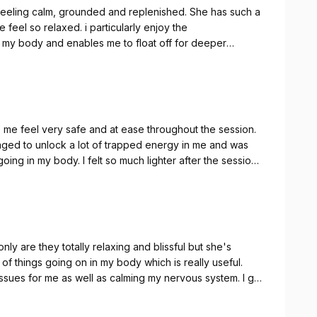
feeling calm, grounded and replenished. She has such a
eel so relaxed. i particularly enjoy the
 my body and enables me to float off for deeper
de me feel very safe and at ease throughout the session.
naged to unlock a lot of trapped energy in me and was
going in my body. I felt so much lighter after the session
commend her more!
nly are they totally relaxing and blissful but she's
 of things going on in my body which is really useful.
issues for me as well as calming my nervous system. I go