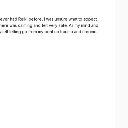
never had Reiki before, I was unsure what to expect.
here was calming and felt very safe. As my mind and
myself letting go from my pent up trauma and chronic
nly hope to see her again. I felt so happy and positive
owing!