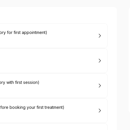
ry for first appointment)
y with first session)
fore booking your first treatment)