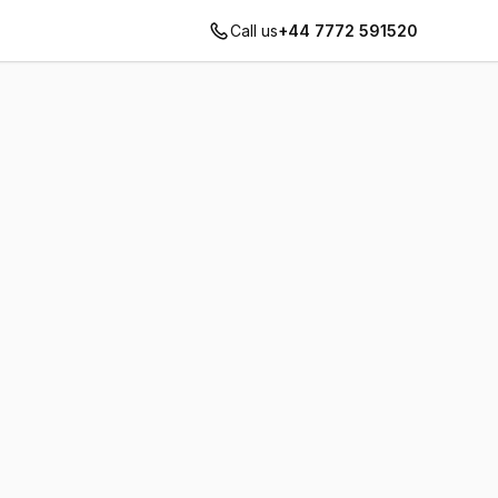
Call us
+44 7772 591520