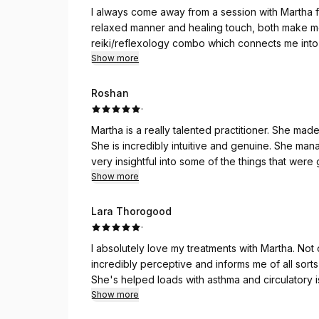
I always come away from a session with Martha 
relaxed manner and healing touch, both make me f
reiki/reflexology combo which connects me into
insights.
Show more
Roshan
·
Martha is a really talented practitioner. She ma
She is incredibly intuitive and genuine. She ma
very insightful into some of the things that were 
and will definitely be going back. I couldn’t re
Show more
Lara Thorogood
·
I absolutely love my treatments with Martha. Not o
incredibly perceptive and informs me of all sorts
She's helped loads with asthma and circulatory 
away each time feeling totally refreshed.
Show more