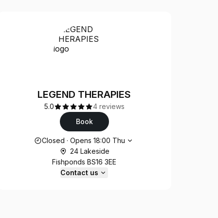
LEGEND THERAPIES
5.0
4 reviews
Book
Opening hours
Closed
·
Opens
18:00
Thu
24 Lakeside
Fishponds BS16 3EE
Contact us