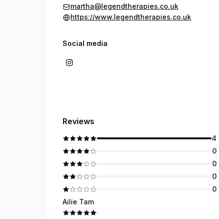
martha@legendtherapies.co.uk
https://www.legendtherapies.co.uk
Social media
Reviews
4
0
0
0
0
Ailie Tam
·